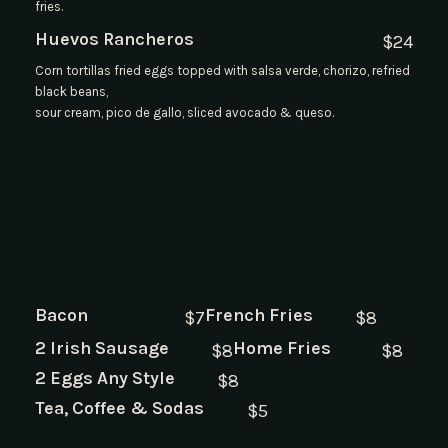
fries.
Huevos Rancheros
$
24
Corn tortillas fried eggs topped with salsa verde, chorizo, refried
black beans,
sour cream, pico de gallo, sliced avocado & queso.
Bacon
French Fries
$
7
$
8
2 Irish Sausage
Home Fries
$
8
$
8
2 Eggs Any Style
$
8
Tea, Coffee & Sodas
$
5