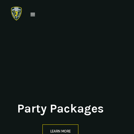
Party Packages
LEARN MORE