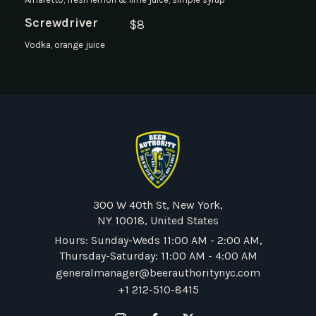
Screwdriver
$
8
Vodka, orange juice
300 W 40th St, New York,
NY 10018, United States
Hours: Sunday-Weds 11:00 AM - 2:00 AM,
Thursday-Saturday: 11:00 AM - 4:00 AM
generalmanager@beerauthoritynyc.com
+1 212-510-8415