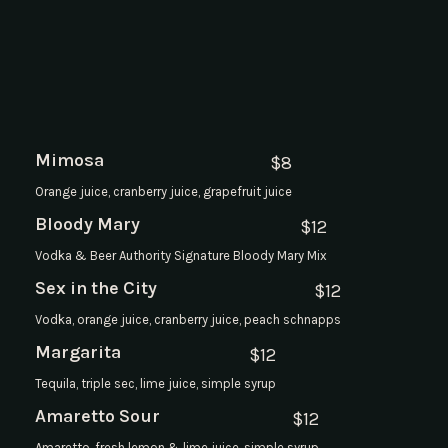
Mimosa
$
8
Orange juice, cranberry juice, grapefruit juice
Bloody Mary
$
12
Vodka & Beer Authority Signature Bloody Mary Mix
Sex in the City
$
12
Vodka, orange juice, cranberry juice, peach schnapps
Margarita
$
12
Tequila, triple sec, lime juice, simple syrup
Amaretto Sour
$
12
Amaretto, fresh lemon & lime juice, simple syrup