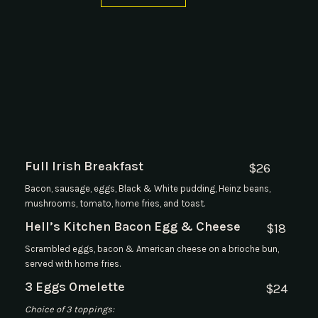
Full Irish Breakfast
$
26
Bacon, sausage, eggs, Black & White pudding, Heinz beans,
mushrooms, tomato, home fries, and toast.
Hell’s Kitchen Bacon Egg & Cheese
$
18
Scrambled eggs, bacon & American cheese on a brioche bun,
served with home fries.
3 Eggs Omelette
$
24
Choice of 3 toppings: