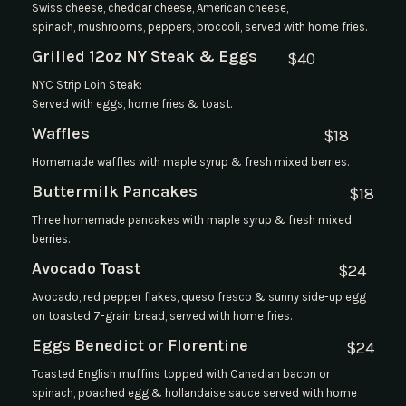
Swiss cheese, cheddar cheese, American cheese,
spinach, mushrooms, peppers, broccoli, served with home fries.
Grilled 12oz NY Steak & Eggs
$
40
NYC Strip Loin Steak:
Served with eggs, home fries & toast.
Waffles
$
18
Homemade waffles with maple syrup & fresh mixed berries.
Buttermilk Pancakes
$
18
Three homemade pancakes with maple syrup & fresh mixed
berries.
Avocado Toast
$
24
Avocado, red pepper flakes, queso fresco & sunny side-up egg
on toasted 7-grain bread, served with home fries.
Eggs Benedict or Florentine
$
24
Toasted English muffins topped with Canadian bacon or
spinach, poached egg & hollandaise sauce served with home